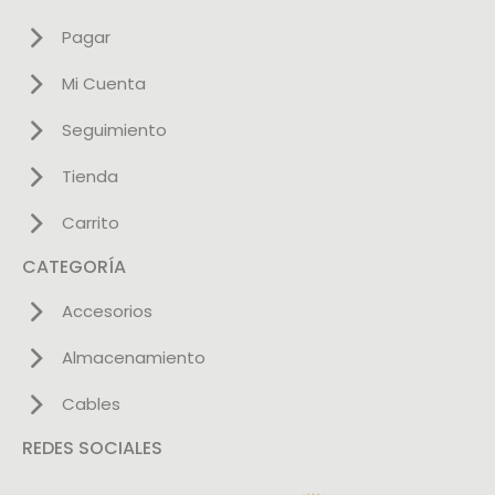
Pagar
Mi Cuenta
Seguimiento
Tienda
Carrito
CATEGORÍA
Accesorios
Almacenamiento
Cables
REDES SOCIALES