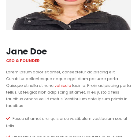
Jane Doe
CEO & FOUNDER
Lorem ipsum dolor sit amet, consectetur adipiscing elit.
Curabitur pellentesque neque eget diam posuere porta.
Quisque ut nulla at nunc
vehicula
lacinia. Proin adipiscing porta
tellus, ut feugiat nibh adipiscing sit amet. In eu justo a felis
faucibus ornare vel id metus. Vestibulum ante ipsum primis in
faucibus.
Fusce sit amet orci quis arcu vestibulum vestibulum sed ut
felis.