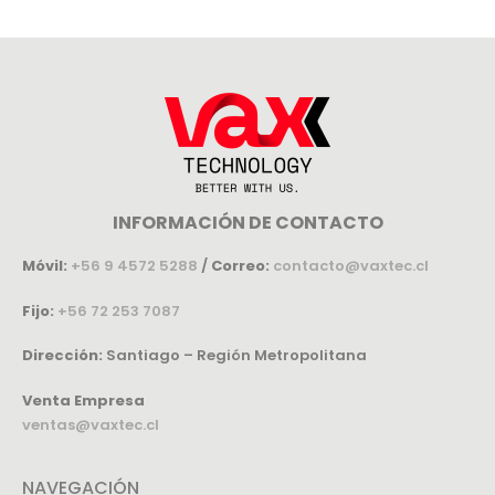
INFORMACIÓN DE CONTACTO
Móvil:
+56 9 4572 5288
/
Correo:
contacto@vaxtec.cl
Fijo:
+56 72 253 7087
Dirección:
Santiago – Región Metropolitana
Venta Empresa
ventas@vaxtec.cl
NAVEGACIÓN