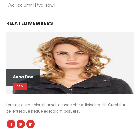
[/vc_column][/vc_row]
RELATED
MEMBERS
Anna Doe
CTO
Lorem ipsum dolor sit amet, consectetur adipiscing elit. Curabitur
pellentesque neque eget diam posuere…