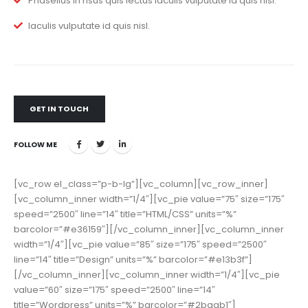
Phasellus in risus quis lectus iaculis vulputate id quis nisl.
Iaculis vulputate id quis nisl.
GET IN TOUCH
FOLLOW ME
[vc_row el_class=”p-b-lg”][vc_column][vc_row_inner]
[vc_column_inner width=”1/4″][vc_pie value=”75″ size=”175″
speed=”2500″ line=”14″ title=”HTML/CSS” units=”%”
barcolor=”#e36159″][/vc_column_inner][vc_column_inner
width=”1/4″][vc_pie value=”85″ size=”175″ speed=”2500″
line=”14″ title=”Design” units=”%” barcolor=”#e13b3f”]
[/vc_column_inner][vc_column_inner width=”1/4″][vc_pie
value=”60″ size=”175″ speed=”2500″ line=”14″
title=”Wordpress” units=”%” barcolor=”#2baab1″]