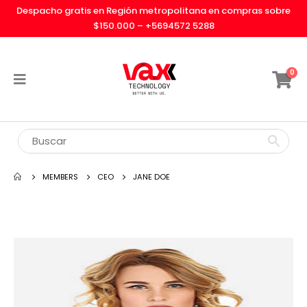
Despacho gratis en Región metropolitana en compras sobre
$150.000 –
+5694572 5288
0
MEMBERS
CEO
JANE DOE