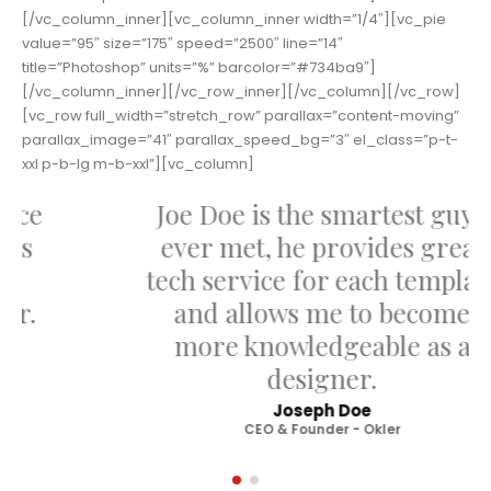
[/vc_column_inner][vc_column_inner width=”1/4″][vc_pie
value=”95″ size=”175″ speed=”2500″ line=”14″
title=”Photoshop” units=”%” barcolor=”#734ba9″]
[/vc_column_inner][/vc_row_inner][/vc_column][/vc_row]
[vc_row full_width=”stretch_row” parallax=”content-moving”
parallax_image=”41″ parallax_speed_bg=”3″ el_class=”p-t-
xxl p-b-lg m-b-xxl”][vc_column]
Joe Doe is the smartest guy I
ever met, he provides great
tech service for each template
and allows me to become
more knowledgeable as a
designer.
Joseph Doe
CEO & Founder - Okler