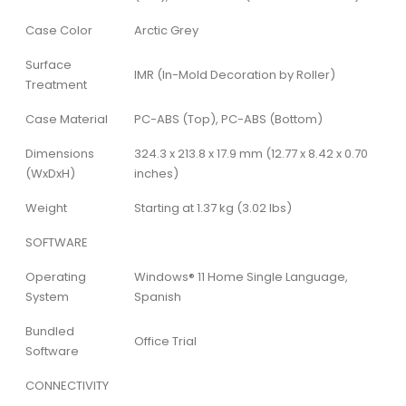
Case Color
Arctic Grey
Surface
IMR (In-Mold Decoration by Roller)
Treatment
Case Material
PC-ABS (Top), PC-ABS (Bottom)
Dimensions
324.3 x 213.8 x 17.9 mm (12.77 x 8.42 x 0.70
(WxDxH)
inches)
Weight
Starting at 1.37 kg (3.02 lbs)
SOFTWARE
Operating
Windows® 11 Home Single Language,
System
Spanish
Bundled
Office Trial
Software
CONNECTIVITY