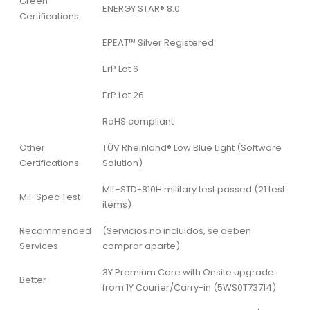
Green
ENERGY STAR® 8.0
Certifications
EPEAT™ Silver Registered
ErP Lot 6
ErP Lot 26
RoHS compliant
Other
TÜV Rheinland® Low Blue Light (Software
Certifications
Solution)
MIL-STD-810H military test passed (21 test
Mil-Spec Test
items)
Recommended
(Servicios no incluidos, se deben
Services
comprar aparte)
3Y Premium Care with Onsite upgrade
Better
from 1Y Courier/Carry-in (5WS0T73714)