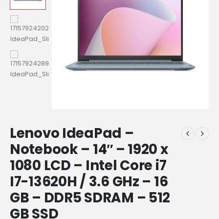
Lenovo IdeaPad –
Notebook – 14″ – 1920 x
1080 LCD – Intel Core i7
I7-13620H / 3.6 GHz – 16
GB – DDR5 SDRAM – 512
GB SSD