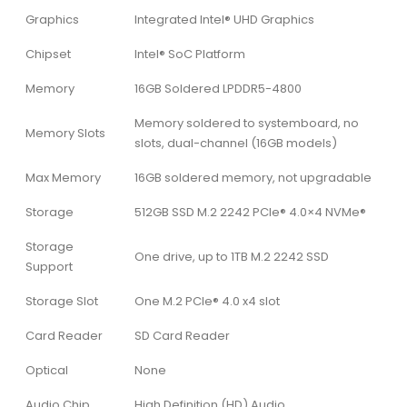
Graphics
Integrated Intel® UHD Graphics
Chipset
Intel® SoC Platform
Memory
16GB Soldered LPDDR5-4800
Memory soldered to systemboard, no
Memory Slots
slots, dual-channel (16GB models)
Max Memory
16GB soldered memory, not upgradable
Storage
512GB SSD M.2 2242 PCIe® 4.0×4 NVMe®
Storage
One drive, up to 1TB M.2 2242 SSD
Support
Storage Slot
One M.2 PCIe® 4.0 x4 slot
Card Reader
SD Card Reader
Optical
None
Audio Chip
High Definition (HD) Audio