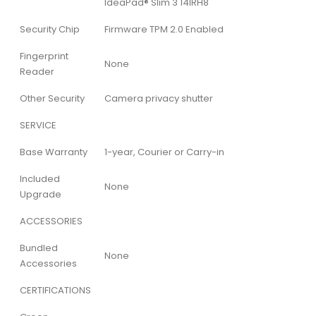
IdeaPad® Slim 3 14IRH8
Security Chip
Firmware TPM 2.0 Enabled
Fingerprint
None
Reader
Other Security
Camera privacy shutter
SERVICE
Base Warranty
1-year, Courier or Carry-in
Included
None
Upgrade
ACCESSORIES
Bundled
None
Accessories
CERTIFICATIONS