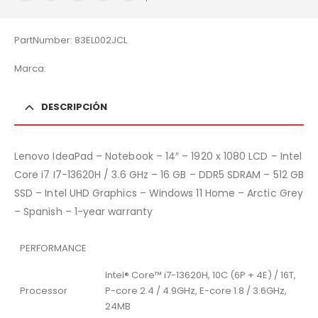
PartNumber: 83EL002JCL
Marca:
DESCRIPCIÓN
Lenovo IdeaPad – Notebook – 14″ – 1920 x 1080 LCD – Intel
Core i7 I7-13620H / 3.6 GHz – 16 GB – DDR5 SDRAM – 512 GB
SSD – Intel UHD Graphics – Windows 11 Home – Arctic Grey
– Spanish – 1-year warranty
PERFORMANCE
Intel® Core™ i7-13620H, 10C (6P + 4E) / 16T,
Processor
P-core 2.4 / 4.9GHz, E-core 1.8 / 3.6GHz,
24MB