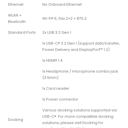
Ethernet
No Onboard Ethernet
WLAN +
Wi-Fi® 6, 11ax 2×2 + BT5.2
Bluetooth
Standard Ports
2x USB 3.2 Gen 1
1x USB-C® 3.2 Gen 1 (support data transfer,
Power Delivery and DisplayPort™ 1.2)
1x HDMI® 1.4
1x Headphone / microphone combo jack
(3.5mm)
1x Card reader
1x Power connector
Various docking solutions supported via
USB-C®. For more compatible docking
Docking
solutions, please visit Docking for