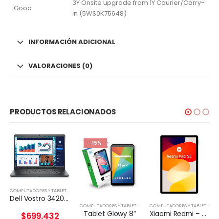
3Y Onsite upgrade from 1Y Courier/Carry-
Good
in (5WS0K75648)
INFORMACIÓN ADICIONAL
VALORACIONES (0)
PRODUCTOS RELACIONADOS
-15%
COMPUTADORES Y TABLETS
,
NOTEBOOK
Dell Vostro 3420 – Notebook – 14″ – 1366 x 768 LED – Intel Core I5-1135G7
,
TABLETA
COMPUTADORES Y TABLETS
,
TABLETA
COMPUTADORES Y TABLETS
,
TAB
Tablet Glowy 8″
Xiaomi Redmi – Pad SE – Android 12 – Helio G99
$
699.432