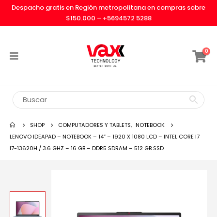
Despacho gratis en Región metropolitana en compras sobre
$150.000 –
+5694572 5288
0
SHOP
COMPUTADORES Y TABLETS
,
NOTEBOOK
LENOVO IDEAPAD – NOTEBOOK – 14″ – 1920 X 1080 LCD – INTEL CORE I7
I7-13620H / 3.6 GHZ – 16 GB – DDR5 SDRAM – 512 GB SSD